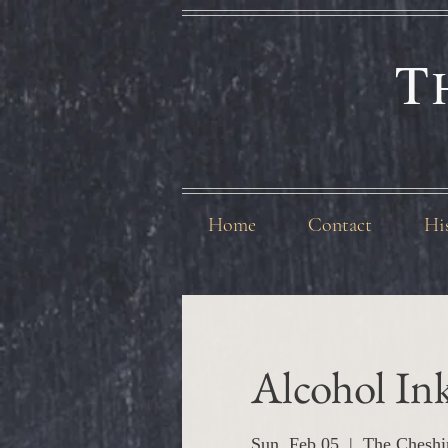
T
Home
Contact
Hi
Alcohol In
Sun, Feb 05
  |  
The Cheshi