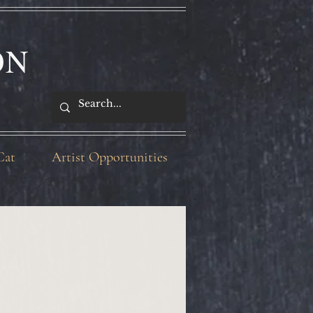
ON
Cat
Artist Opportunities