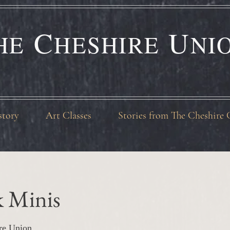
C
U
HE
HESHIRE
NI
story
Art Classes
Stories from The Cheshire 
k Minis
re Union