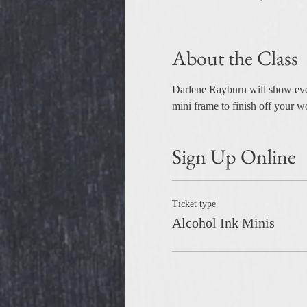
About the Class
Darlene Rayburn will show every
mini frame to finish off your wo
Sign Up Online
Ticket type
Alcohol Ink Minis