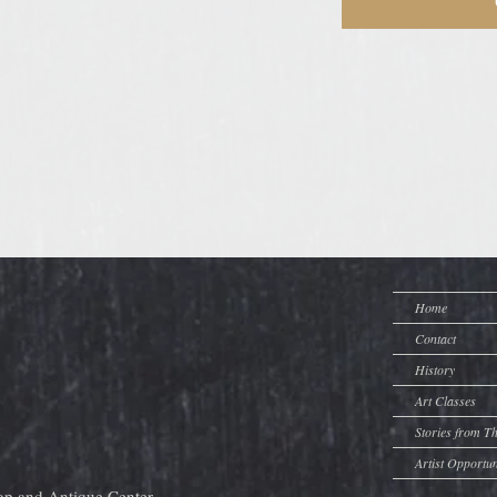
Home
Contact
History
Art Classes
Stories from T
Artist Opportun
op and Antique Center