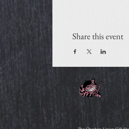
Share this event
The Cheshire Union Gift Sh