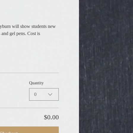
ayburn will show students new 
 and gel pens. Cost is 
Quantity
0
$0.00