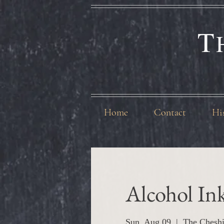
T
Home
Contact
Hi
Alcohol In
Sun, Aug 09
  |  
The Cheshi