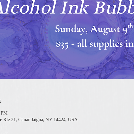
n
0 PM
te Rte 21, Canandaigua, NY 14424, USA