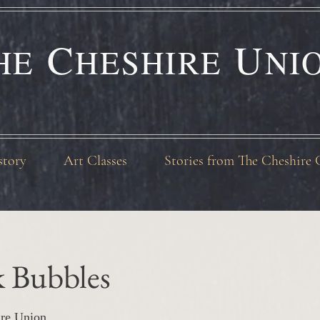
C
U
HE
HESHIRE
NI
story
Art Classes
Stories from The Cheshire 
k Bubbles
re Union