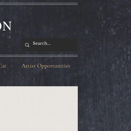
ON
Cat
Artist Opportunities