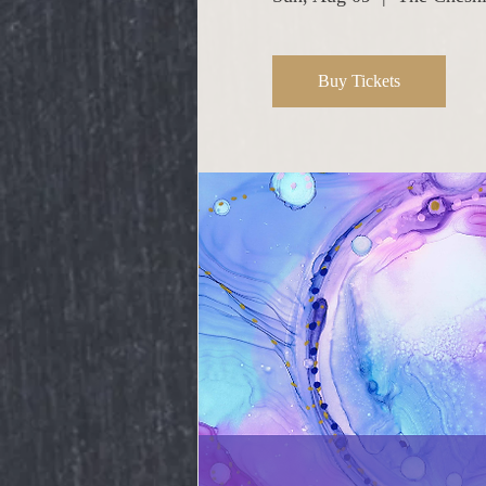
Buy Tickets