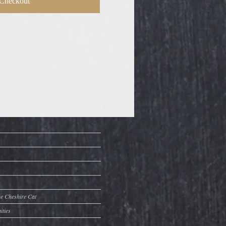
Checkout
he Cheshire Cat
ities