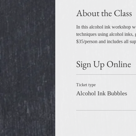
About the Class
In this alcohol ink workshop w
techniques using alcohol inks, 
$35/person and includes all supp
Sign Up Online
Ticket type
Alcohol Ink Bubbles