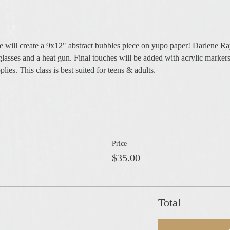
e will create a 9x12" abstract bubbles piece on yupo paper! Darlene R
glasses and a heat gun. Final touches will be added with acrylic markers
lies. This class is best suited for teens & adults.
Price
$35.00
Total