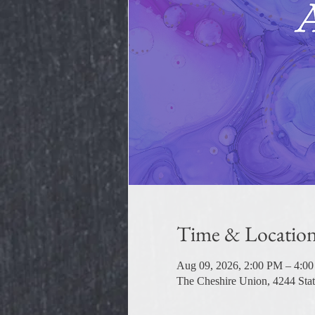
Time & Locatio
Aug 09, 2026, 2:00 PM – 4:0
The Cheshire Union, 4244 Sta