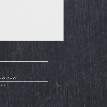
he Cheshire Cat
ities