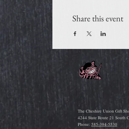
Share this event
The Cheshire Union Gift Sh
4244 State Route 21 South
Phone:
585-394-5530