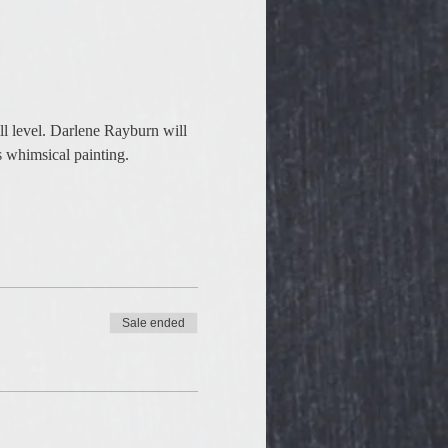
ll level. Darlene Rayburn will 
s whimsical painting. 
Sale ended