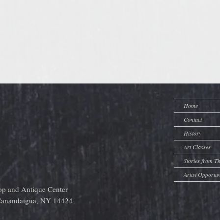
Home
Contact
History
Art Classes
Stories from T
Artist Opportun
op and Antique Center
 Canandaigua, NY 14424