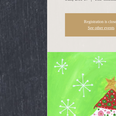
Registration is clos
See other events