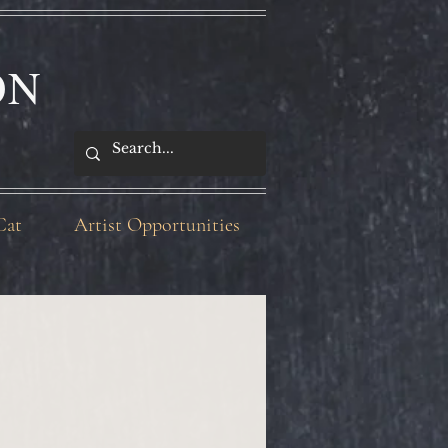
ON
Cat
Artist Opportunities