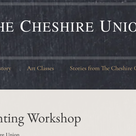
C
U
HE
HESHIRE
NI
story
Art Classes
Stories from The Cheshire 
inting Workshop
re Union