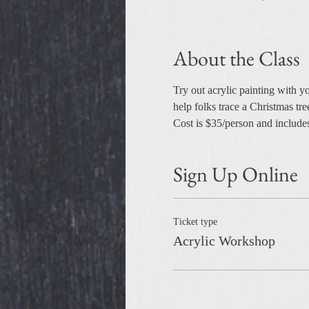
About the Class
Try out acrylic painting with y
help folks trace a Christmas tr
Cost is $35/person and includes
Sign Up Online
Ticket type
Acrylic Workshop