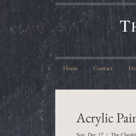
T
Home
Contact
Hi
Acrylic Pa
Sun, Dec 17
  |  
The Cheshi