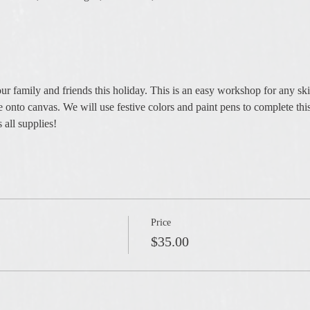
our family and friends this holiday. This is an easy workshop for any ski
ee onto canvas. We will use festive colors and paint pens to complete thi
 all supplies!
Price
$35.00