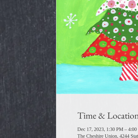
Time & Locatio
Dec 17, 2023, 1:30 PM – 4:0
The Cheshire Union, 4244 Sta