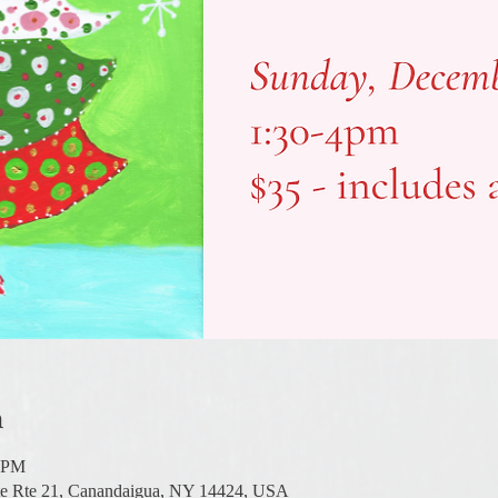
n
0 PM
te Rte 21, Canandaigua, NY 14424, USA