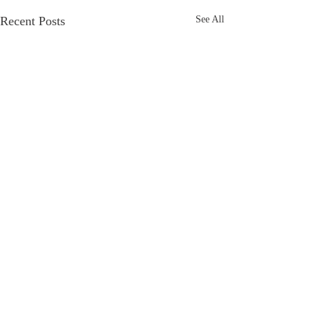
Recent Posts
See All
Comments