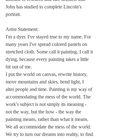
John has studied to complete Lincoln's 
portrait.
Artist Statement:
I'm a dyer. I've stayed true to my name. For 
many years I've spread colored pastels on 
stretched cloth. Some call it painting. I call it 
dying, because every painting takes a little 
bit out of me. 
I put the world on canvas, rewrite history, 
move mountains and skies, bend light, I 
alter people and time. Painting is my way of 
accommodating the mess of the world. The 
work's subject is not simply its meaning - 
not the way, but the how - the way the 
painting means, rather than what it means. 
We all accommodate the mess of the world. 
We try to turn our dreams into reality, to find 