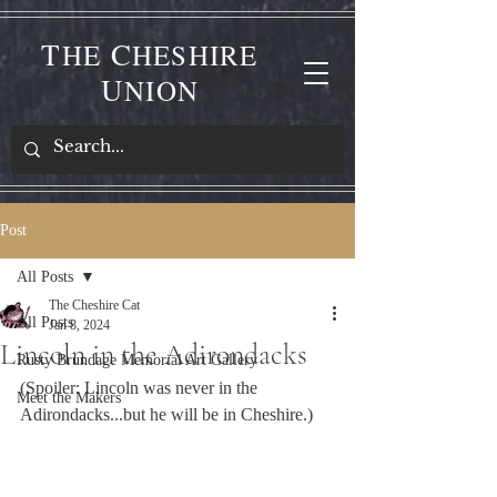
T
C
HE
HESHIRE
U
NION
Post
All Posts
The Cheshire Cat
All Posts
Jan 8, 2024
Lincoln in the Adirondacks
Rusty Brundage Memorial Art Gallery
(Spoiler: Lincoln was never in the 
Meet the Makers
Adirondacks...but he will be in Cheshire.)