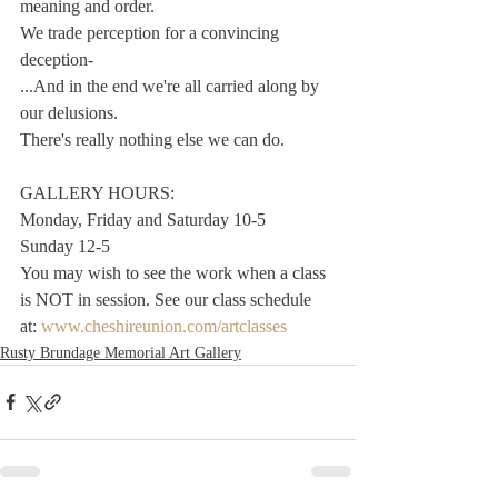
meaning and order. 
We trade perception for a convincing 
deception-
...And in the end we're all carried along by 
our delusions. 
There's really nothing else we can do. 
GALLERY HOURS:
Monday, Friday and Saturday 10-5
Sunday 12-5
You may wish to see the work when a class 
is NOT in session. See our class schedule 
at: 
www.cheshireunion.com/artclasses
Rusty Brundage Memorial Art Gallery