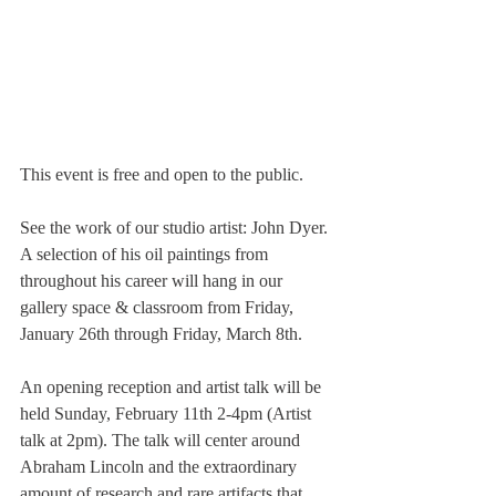
This event is free and open to the public.
See the work of our studio artist: John Dyer. 
A selection of his oil paintings from 
throughout his career will hang in our 
gallery space & classroom from Friday, 
January 26th through Friday, March 8th.
An opening reception and artist talk will be 
held Sunday, February 11th 2-4pm (Artist 
talk at 2pm). The talk will center around 
Abraham Lincoln and the extraordinary 
amount of research and rare artifacts that 