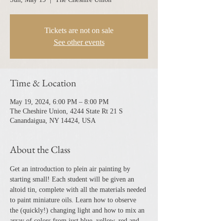
Tickets are not on sale
See other events
Time & Location
May 19, 2024, 6:00 PM – 8:00 PM
The Cheshire Union, 4244 State Rt 21 S
Canandaigua, NY 14424, USA
About the Class
Get an introduction to plein air painting by 
starting small! Each student will be given an 
altoid tin, complete with all the materials needed 
to paint miniature oils. Learn how to observe 
the (quickly!) changing light and how to mix an 
array of colors from just blue, yellow, red and 