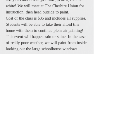
white! We will meet at The Cheshire Union for 
instruction, then head outside to paint. 
Cost of the class is $35 and includes all supplies. 
Students will be able to take their altoid tins 
home with them to continue plein air painting! 
This event will happen rain or shine. In the case 
of really poor weather, we will paint from inside 
looking out the large schoolhouse windows.
Share this event
The Cheshire Union Gift Shop and Antique Center
4244 State Route 21 South Canandaigua, NY 14424
Phone:
585-394-5530