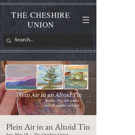
T
C
HE
HESHIRE
U
NION
Plein Air in an Altoid Tin
Sun, May 19
  |  
The Cheshire Union