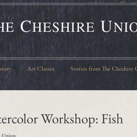
C
U
HE
HESHIRE
NI
story
Art Classes
Stories from The Cheshire 
ercolor Workshop: Fish
e Union