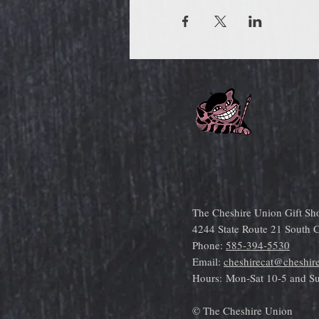
The Cheshire Union Gift Sh
4244 State Route 21 South
Phone:
585-394-5530
Email:
cheshirecat@cheshir
Hours:
Mon-Sat 10-5 and S
© The Cheshire Union