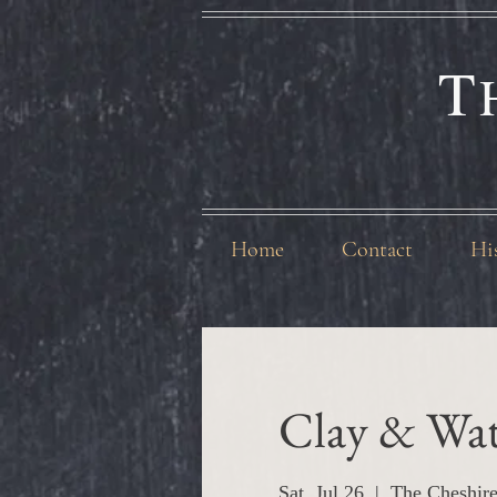
T
Home
Contact
Hi
Clay & Wat
Sat, Jul 26
  |  
The Cheshir