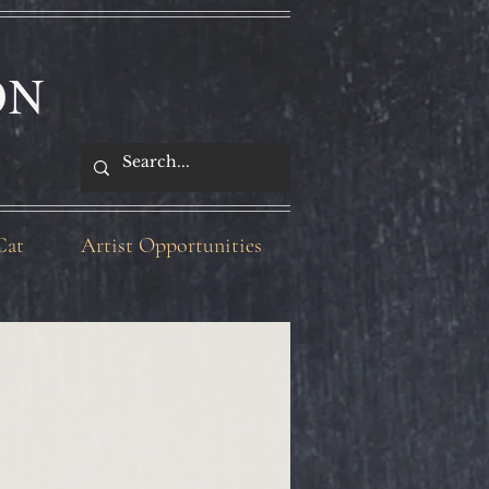
ON
Cat
Artist Opportunities