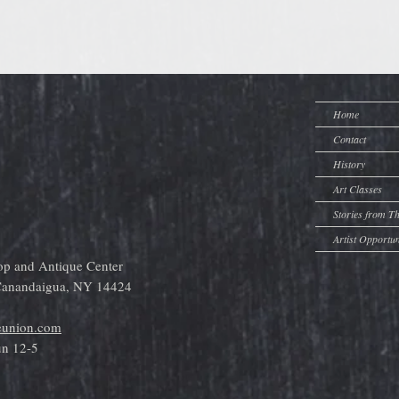
Home
Contact
History
Art Classes
Stories from T
Artist Opportun
op and Antique Center
 Canandaigua, NY 14424
eunion.com
un 12-5