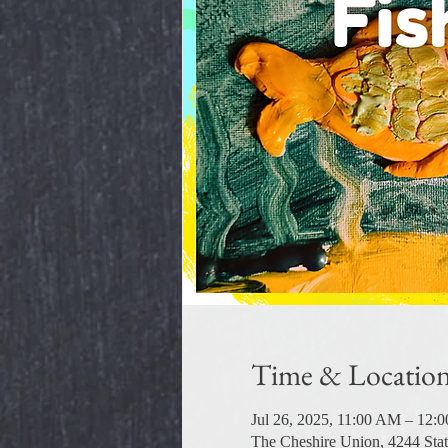
Time & Locatio
Jul 26, 2025, 11:00 AM – 12:
The Cheshire Union, 4244 Sta