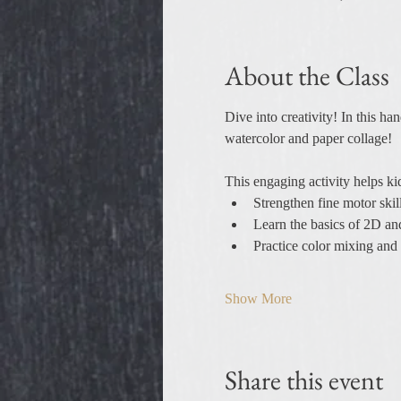
About the Class
Dive into creativity! In this ha
watercolor and paper collage!
This engaging activity helps ki
Strengthen fine motor skil
Learn the basics of 2D a
Practice color mixing and 
Show More
Share this event