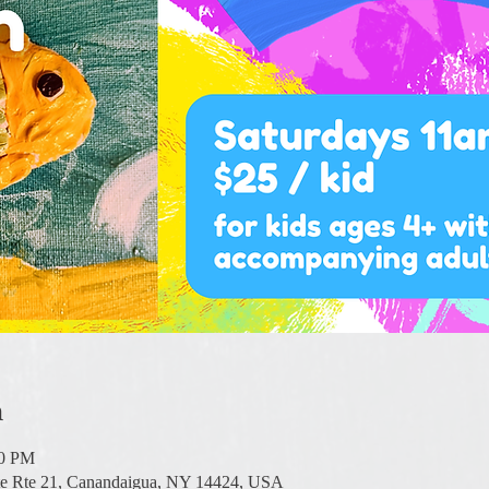
n
00 PM
te Rte 21, Canandaigua, NY 14424, USA