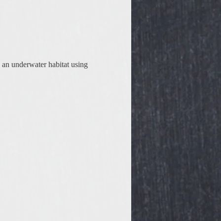
 an underwater habitat using 