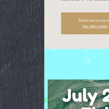
Tickets are not on s
See other events