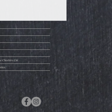
he Cheshire Cat
ities