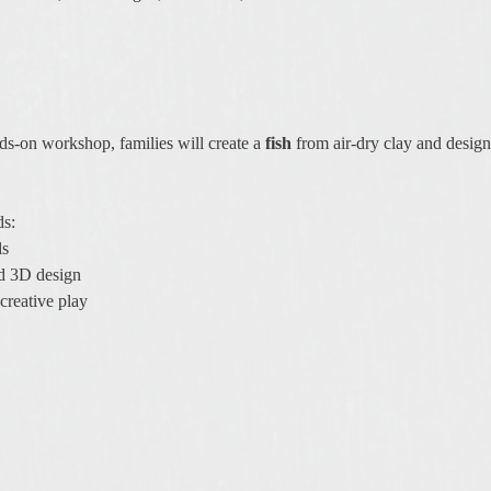
nds-on workshop, families will create a 
fish
 from air-dry clay and design
ds:
ls
nd 3D design
creative play